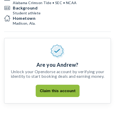
Alabama Crimson Tide • SEC • NCAA
Background
Student athlete
Hometown
Madison, Ala.
Are you Andrew?
Unlock your Opendorse account by verifying your
identity to start booking deals and earning money.
Claim this account