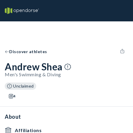
Discover athletes
Andrew Shea
Men's Swimming & Diving
Unclaimed
4
About
Affiliations