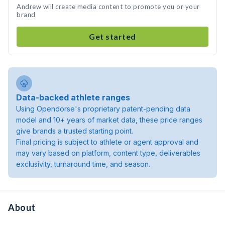
Andrew will create media content to promote you or your
brand
Get started
Data-backed athlete ranges
Using Opendorse's proprietary patent-pending data
model and 10+ years of market data, these price ranges
give brands a trusted starting point.
Final pricing is subject to athlete or agent approval and
may vary based on platform, content type, deliverables
exclusivity, turnaround time, and season.
About