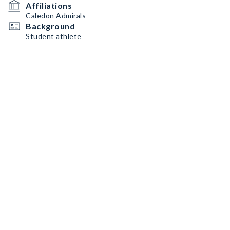
Affiliations
Caledon Admirals
Background
Student athlete