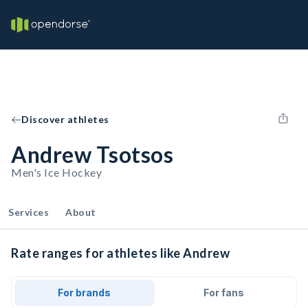
Discover athletes
Andrew Tsotsos
Men's Ice Hockey
Services
About
Rate ranges for athletes like Andrew
For brands
For fans