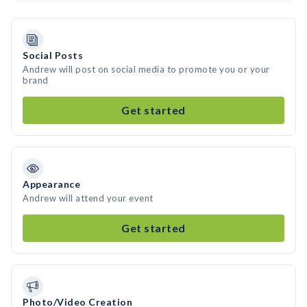
Social Posts
Andrew will post on social media to promote you or your
brand
Get started
Appearance
Andrew will attend your event
Get started
Photo/Video Creation