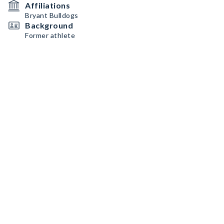
Affiliations
Bryant Bulldogs
Background
Former athlete