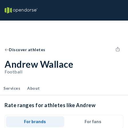
Discover athletes
Andrew Wallace
Football
Services
About
Rate ranges for athletes like Andrew
For brands
For fans