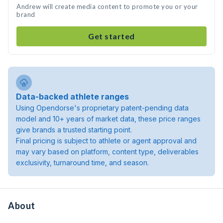
Andrew will create media content to promote you or your
brand
Get started
Data-backed athlete ranges
Using Opendorse's proprietary patent-pending data
model and 10+ years of market data, these price ranges
give brands a trusted starting point.
Final pricing is subject to athlete or agent approval and
may vary based on platform, content type, deliverables
exclusivity, turnaround time, and season.
About