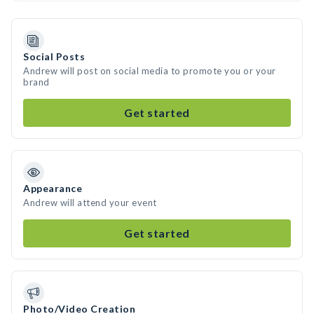
Social Posts
Andrew will post on social media to promote you or your
brand
Get started
Appearance
Andrew will attend your event
Get started
Photo/Video Creation