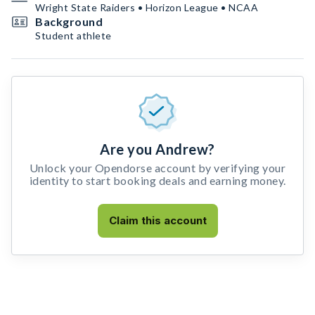
Wright State Raiders • Horizon League • NCAA
Background
Student athlete
Are you Andrew?
Unlock your Opendorse account by verifying your
identity to start booking deals and earning money.
Claim this account