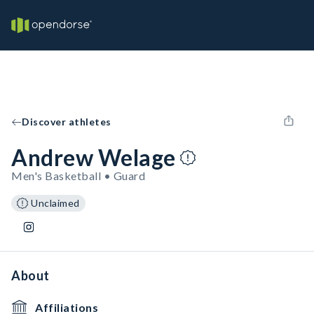
Discover athletes
Andrew Welage
Men's Basketball • Guard
Unclaimed
About
Affiliations