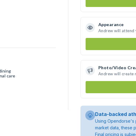
Appearance
Andrew will attend
Photo/Video Cre
dining
Andrew will create
nal care
Data-backed ath
Using Opendorse's p
market data, these p
Final pricing is sub