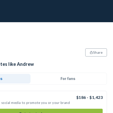
Share
etes like Andrew
ds
For fans
$186 - $1,423
n social media to promote you or your brand