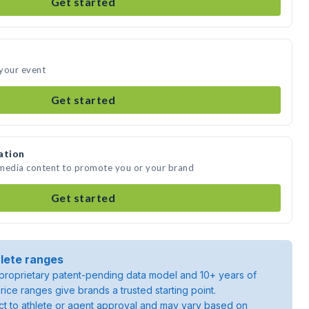
Get started
 your event
Get started
ation
 media content to promote you or your brand
Get started
lete ranges
roprietary patent-pending data model and 10+ years of
rice ranges give brands a trusted starting point.
ject to athlete or agent approval and may vary based on