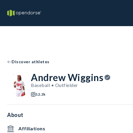
Discover athletes
Andrew Wiggins
Baseball • Outfielder
12.2k
About
Affiliations