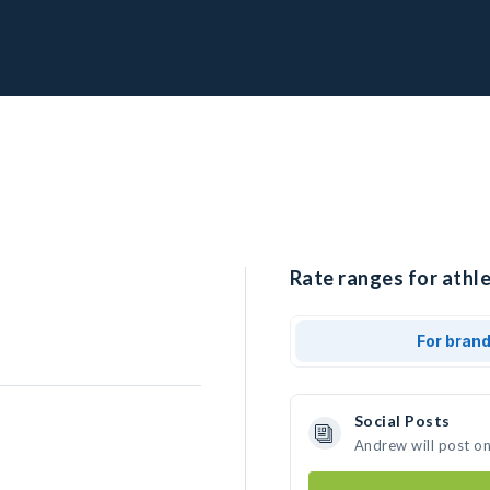
Rate ranges for athl
For bran
Social Posts
Andrew will post o