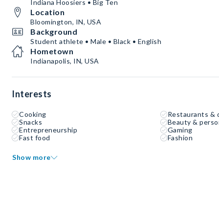
Indiana Hoosiers • Big Ten
Location
Bloomington, IN, USA
Background
Student athlete • Male • Black • English
Hometown
Indianapolis, IN, USA
Interests
Cooking
Restaurants & 
Snacks
Beauty & perso
Entrepreneurship
Gaming
Fast food
Fashion
Show more