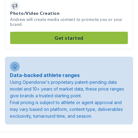
Photo/Video Creation
Andrew will create media content to promote you or your
brand
Get started
Data-backed athlete ranges
Using Opendorse's proprietary patent-pending data
model and 10+ years of market data, these price ranges
give brands a trusted starting point.
Final pricing is subject to athlete or agent approval and
may vary based on platform, content type, deliverables
exclusivity, turnaround time, and season.