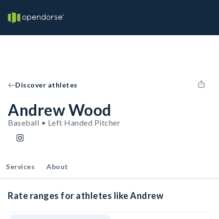
Discover athletes
Andrew Wood
Baseball • Left Handed Pitcher
Services
About
Rate ranges for athletes like Andrew