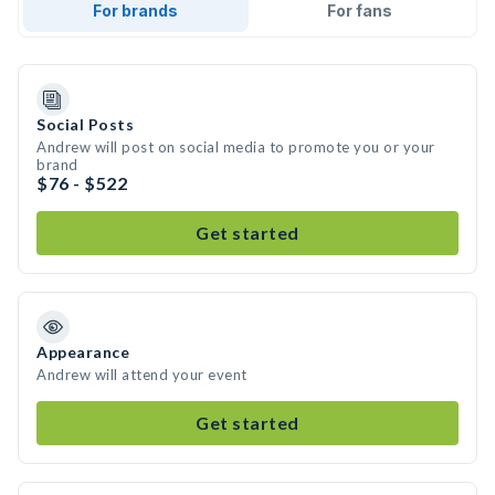
For brands
For fans
Social Posts
Andrew will post on social media to promote you or your
brand
$76 - $522
Get started
Appearance
Andrew will attend your event
Get started