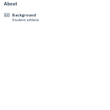
About
Background
Student athlete