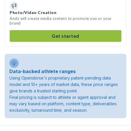
Photo/Video Creation
Andy will create media content to promote you or your
brand
Get started
Data-backed athlete ranges
Using Opendorse's proprietary patent-pending data
model and 10+ years of market data, these price ranges
give brands a trusted starting point.
Final pricing is subject to athlete or agent approval and
may vary based on platform, content type, deliverables
exclusivity, turnaround time, and season.