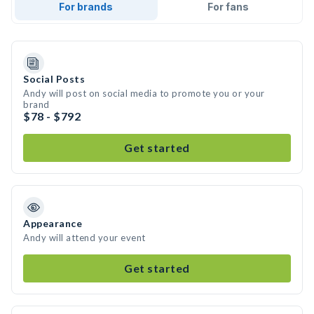
For brands
For fans
Social Posts
Andy will post on social media to promote you or your
brand
$78 - $792
Get started
Appearance
Andy will attend your event
Get started