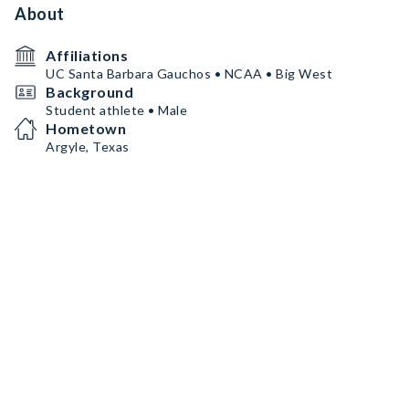
About
Affiliations
UC Santa Barbara Gauchos • NCAA • Big West
Background
Student athlete • Male
Hometown
Argyle, Texas