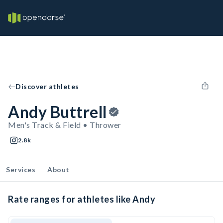
Discover athletes
Andy Buttrell
Men's Track & Field • Thrower
2.8k
Services
About
Rate ranges for athletes like Andy