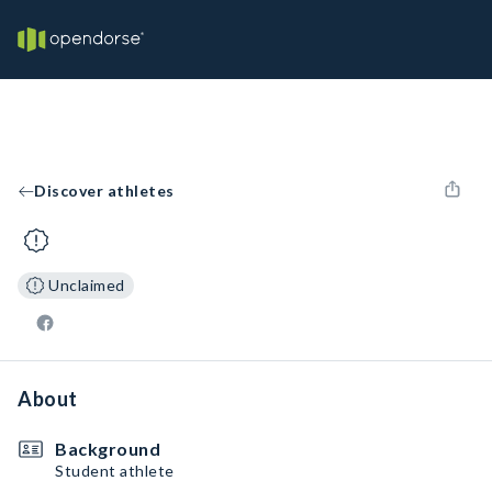
Discover athletes
Unclaimed
About
Background
Student athlete