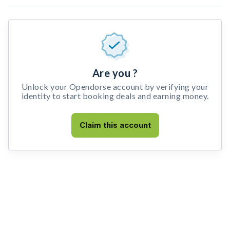
Are you ?
Unlock your Opendorse account by verifying your
identity to start booking deals and earning money.
Claim this account