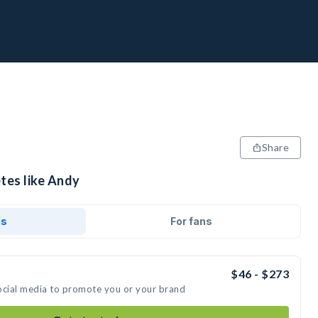
Share
tes like Andy
ds
For fans
$46 - $273
ocial media to promote you or your brand