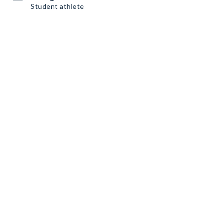
Student athlete