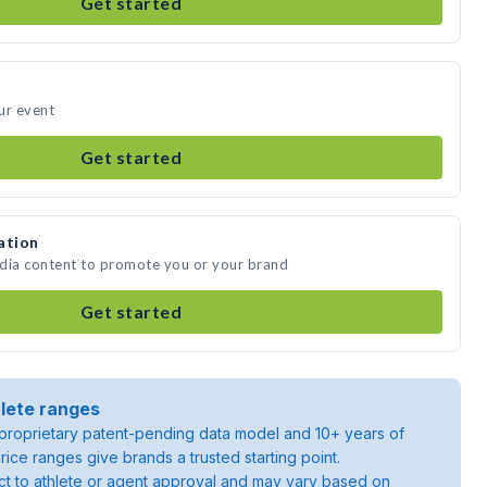
Get started
ur event
Get started
ation
edia content to promote you or your brand
Get started
lete ranges
roprietary patent-pending data model and 10+ years of
rice ranges give brands a trusted starting point.
ject to athlete or agent approval and may vary based on