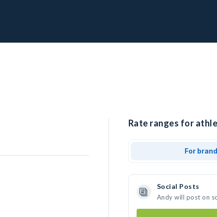
Rate ranges for athle
For bran
Social Posts
Andy will post on s