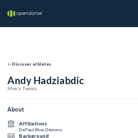
Discover athletes
Andy Hadziabdic
Men's Tennis
About
Affiliations
DePaul Blue Demons
Background