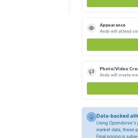
Appearance
Andy will attend yo
Photo/Video Cre
Andy will create m
Data-backed ath
Using Opendorse's p
market data, these p
Final pricing is sub