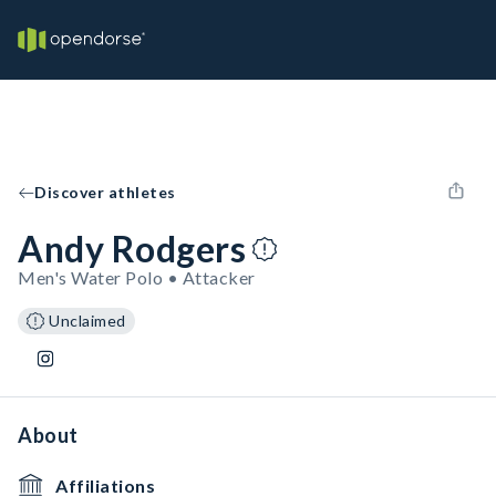
Discover athletes
Andy Rodgers
Men's Water Polo • Attacker
Unclaimed
About
Affiliations