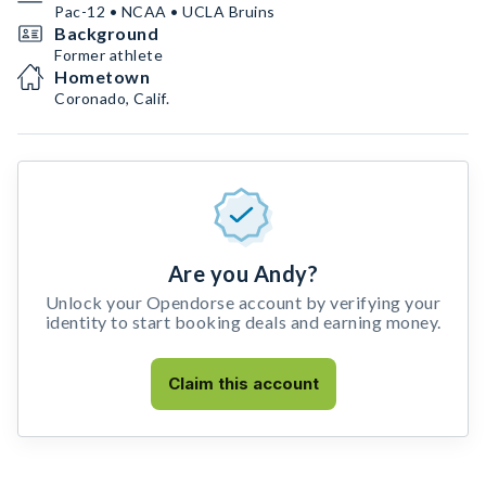
Pac-12 • NCAA • UCLA Bruins
Background
Former athlete
Hometown
Coronado, Calif.
Are you Andy?
Unlock your Opendorse account by verifying your
identity to start booking deals and earning money.
Claim this account