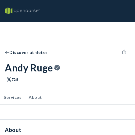
Discover athletes
Andy Ruge
728
Services
About
About