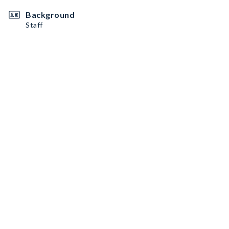
Background
Staff