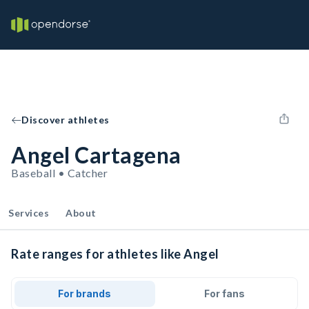
Discover athletes
Angel Cartagena
Baseball • Catcher
Services
About
Rate ranges for athletes like Angel
For brands
For fans