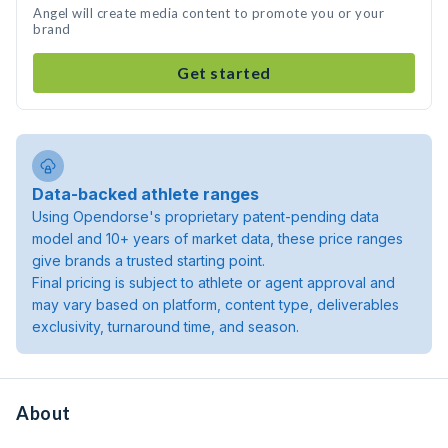
Angel will create media content to promote you or your
brand
Get started
Data-backed athlete ranges
Using Opendorse's proprietary patent-pending data
model and 10+ years of market data, these price ranges
give brands a trusted starting point.
Final pricing is subject to athlete or agent approval and
may vary based on platform, content type, deliverables
exclusivity, turnaround time, and season.
About