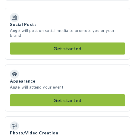
Social Posts
Angel will post on social media to promote you or your
brand
Get started
Appearance
Angel will attend your event
Get started
Photo/Video Creation