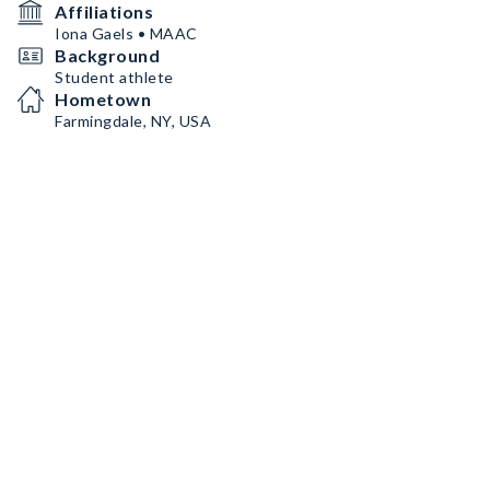
Affiliations
Iona Gaels • MAAC
Background
Student athlete
Hometown
Farmingdale, NY, USA