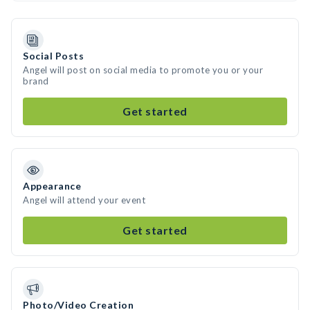
Social Posts
Angel will post on social media to promote you or your
brand
Get started
Appearance
Angel will attend your event
Get started
Photo/Video Creation