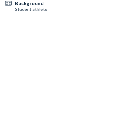
Background
Student athlete