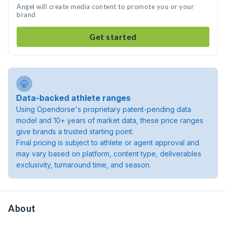
Angel will create media content to promote you or your
brand
Get started
Data-backed athlete ranges
Using Opendorse's proprietary patent-pending data
model and 10+ years of market data, these price ranges
give brands a trusted starting point.
Final pricing is subject to athlete or agent approval and
may vary based on platform, content type, deliverables
exclusivity, turnaround time, and season.
About