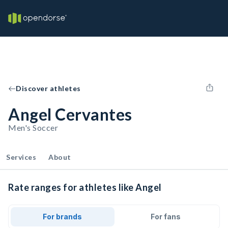
Discover athletes
Angel Cervantes
Men's Soccer
Services
About
Rate ranges for athletes like Angel
For brands
For fans