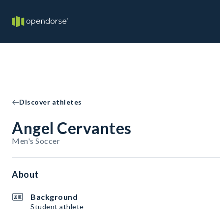
Discover athletes
Angel Cervantes
Men's Soccer
About
Background
Student athlete