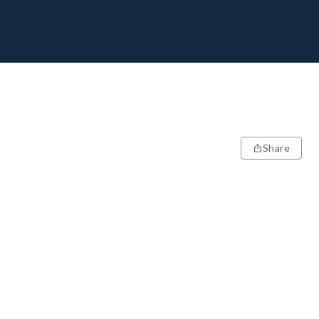
Share