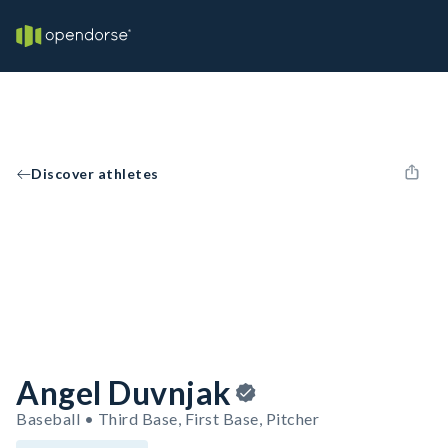
Discover athletes
Angel Duvnjak
Baseball • Third Base, First Base, Pitcher