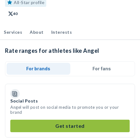
All-Star profile
40
Services
About
Interests
Rate ranges for athletes like Angel
For brands
For fans
Social Posts
Angel will post on social media to promote you or your
brand
Get started