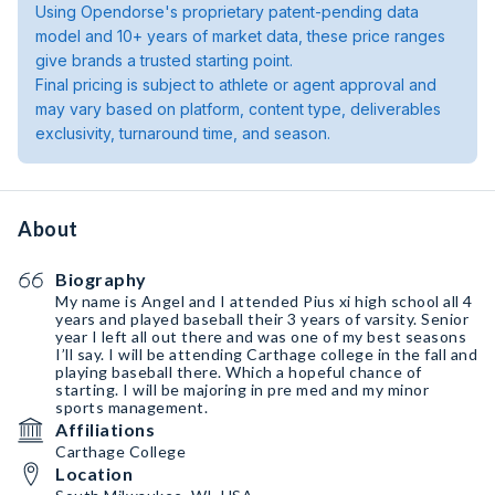
Using Opendorse's proprietary patent-pending data
model and 10+ years of market data, these price ranges
give brands a trusted starting point.
Final pricing is subject to athlete or agent approval and
may vary based on platform, content type, deliverables
exclusivity, turnaround time, and season.
About
Biography
My name is Angel and I attended Pius xi high school all 4
years and played baseball their 3 years of varsity. Senior
year I left all out there and was one of my best seasons
I’ll say. I will be attending Carthage college in the fall and
playing baseball there. Which a hopeful chance of
starting. I will be majoring in pre med and my minor
sports management.
Affiliations
Carthage College
Location