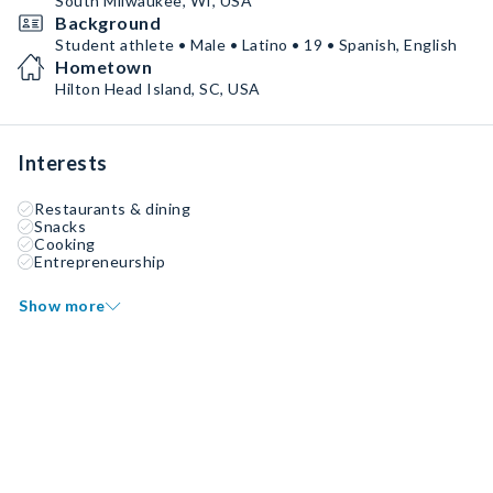
South Milwaukee, WI, USA
Background
Student athlete • Male • Latino • 19 • Spanish, English
Hometown
Hilton Head Island, SC, USA
Interests
Restaurants & dining
Snacks
Cooking
Entrepreneurship
Show more