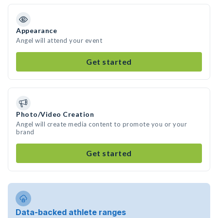
Appearance
Angel will attend your event
Get started
Photo/Video Creation
Angel will create media content to promote you or your
brand
Get started
Data-backed athlete ranges