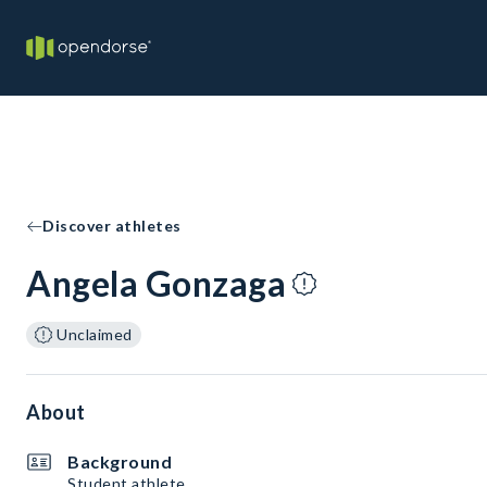
Discover athletes
Angela Gonzaga
Unclaimed
About
Background
Student athlete