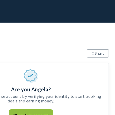
Share
Are you Angela?
e account by verifying your identity to start booking
deals and earning money.