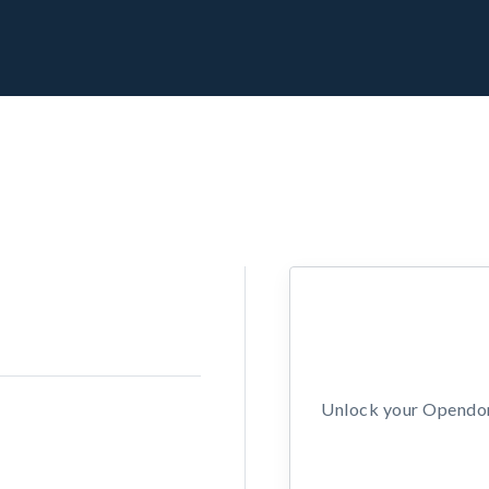
Unlock your Opendors