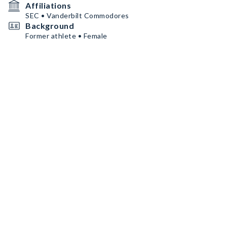
Affiliations
SEC • Vanderbilt Commodores
Background
Former athlete • Female