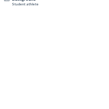
Student athlete