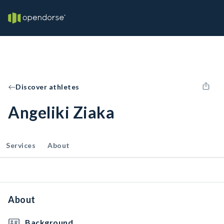
Discover athletes
Angeliki Ziaka
Services
About
About
Background