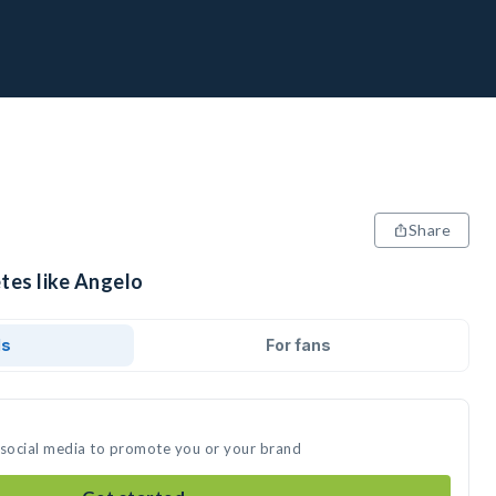
Share
tes like Angelo
ds
For fans
 social media to promote you or your brand