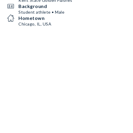
Kent State Golden Flashes
Background
Student athlete • Male
Hometown
Chicago, IL, USA