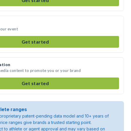
Get started
your event
Get started
ation
 media content to promote you or your brand
Get started
lete ranges
roprietary patent-pending data model and 10+ years of
rice ranges give brands a trusted starting point.
ject to athlete or agent approval and may vary based on