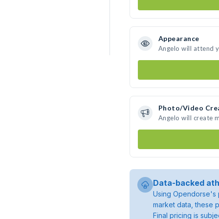
Appearance
Angelo will attend 
Photo/Video Cre
Angelo will create
Data-backed ath
Using Opendorse's p
market data, these p
Final pricing is sub