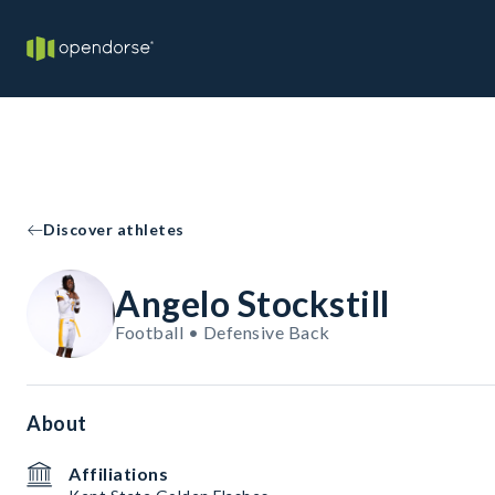
Discover athletes
Angelo Stockstill
Football • Defensive Back
About
Affiliations