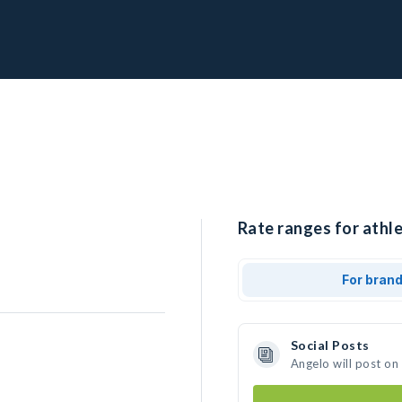
Rate ranges for athle
For bran
Social Posts
Angelo will post on