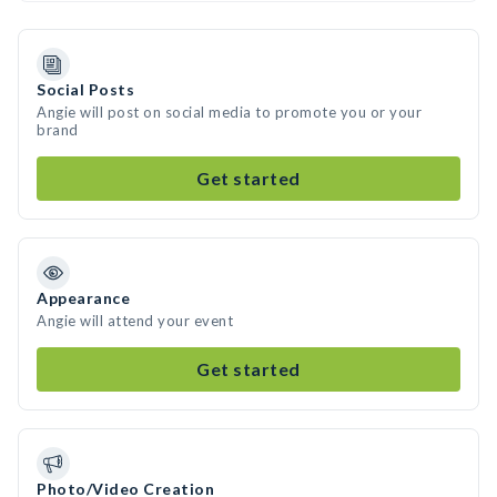
Social Posts
Angie will post on social media to promote you or your
brand
Get started
Appearance
Angie will attend your event
Get started
Photo/Video Creation