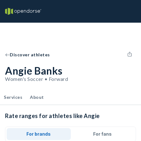
Discover athletes
Angie Banks
Women's Soccer • Forward
Services
About
Rate ranges for athletes like Angie
For brands
For fans