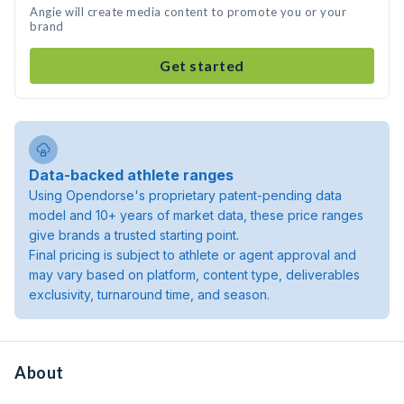
Angie will create media content to promote you or your
brand
Get started
Data-backed athlete ranges
Using Opendorse's proprietary patent-pending data
model and 10+ years of market data, these price ranges
give brands a trusted starting point.
Final pricing is subject to athlete or agent approval and
may vary based on platform, content type, deliverables
exclusivity, turnaround time, and season.
About