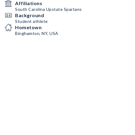
Affiliations
South Carolina Upstate Spartans
Background
Student athlete
Hometown
Binghamton, NY, USA