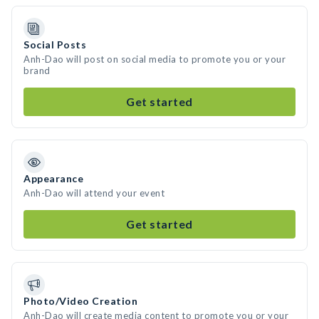
Social Posts
Anh-Dao will post on social media to promote you or your
brand
Get started
Appearance
Anh-Dao will attend your event
Get started
Photo/Video Creation
Anh-Dao will create media content to promote you or your