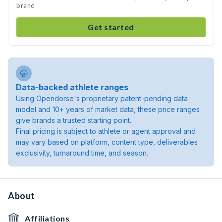
brand
Get started
Data-backed athlete ranges
Using Opendorse's proprietary patent-pending data
model and 10+ years of market data, these price ranges
give brands a trusted starting point.
Final pricing is subject to athlete or agent approval and
may vary based on platform, content type, deliverables
exclusivity, turnaround time, and season.
About
Affiliations