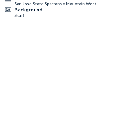
San Jose State Spartans • Mountain West
Background
Staff