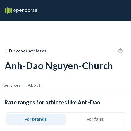
Discover athletes
Anh-Dao Nguyen-Church
Services
About
Rate ranges for athletes like Anh-Dao
For brands
For fans