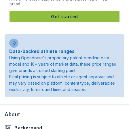
brand
Get started
Data-backed athlete ranges
Using Opendorse's proprietary patent-pending data
model and 10+ years of market data, these price ranges
give brands a trusted starting point.
Final pricing is subject to athlete or agent approval and
may vary based on platform, content type, deliverables
exclusivity, turnaround time, and season.
About
Background