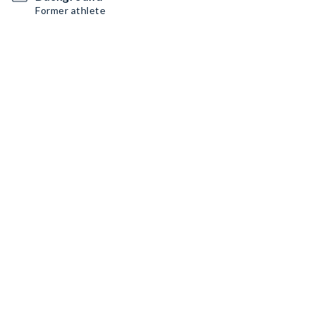
Former athlete