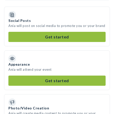
Social Posts
Ania will post on social media to promote you or your brand
Get started
Appearance
Ania will attend your event
Get started
Photo/Video Creation
Ania will create media content to promote you or your