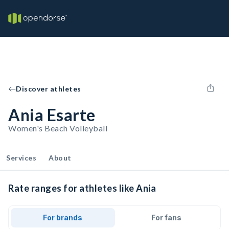
Discover athletes
Ania Esarte
Women's Beach Volleyball
Services
About
Rate ranges for athletes like Ania
For brands
For fans