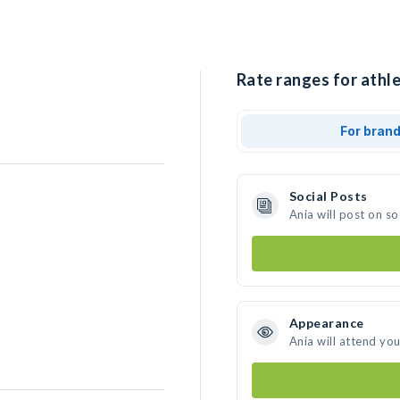
Rate ranges for athle
For bran
Social Posts
Ania will post on s
Appearance
Ania will attend yo