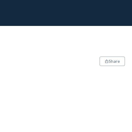
Share