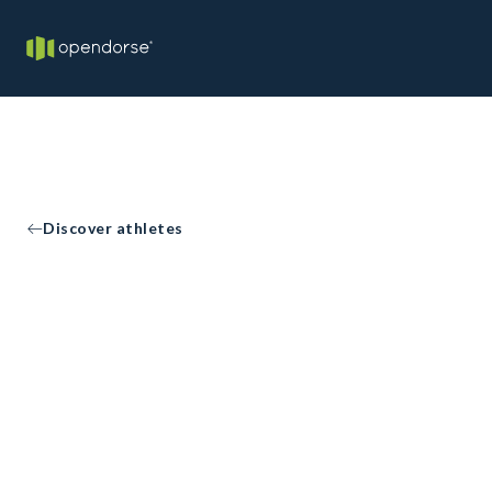
Discover athletes