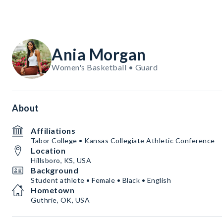
Ania Morgan
Women's Basketball • Guard
About
Affiliations
Tabor College • Kansas Collegiate Athletic Conference
Location
Hillsboro, KS, USA
Background
Student athlete • Female • Black • English
Hometown
Guthrie, OK, USA