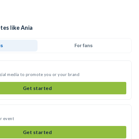
tes like Ania
ds
For fans
ocial media to promote you or your brand
Get started
ur event
Get started