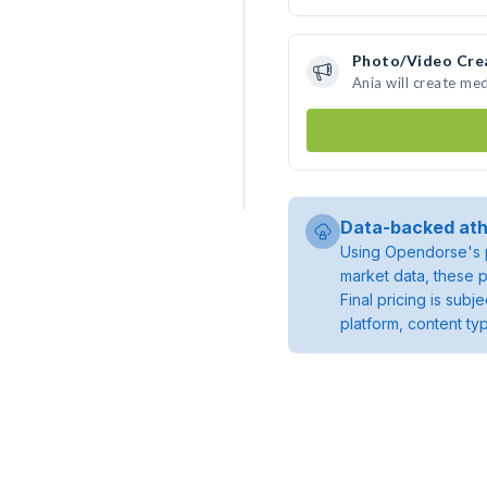
Photo/Video Cre
Ania will create me
Data-backed ath
Using Opendorse's p
market data, these p
Final pricing is sub
platform, content ty