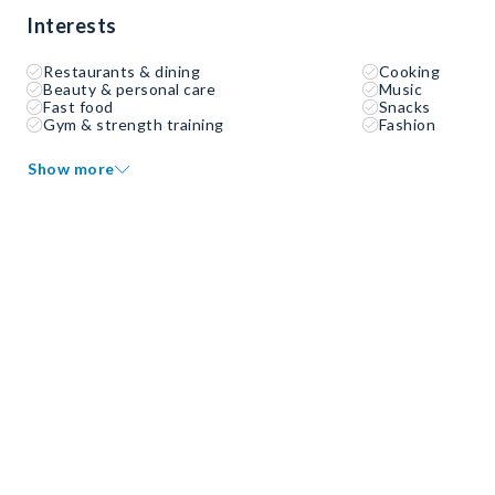
Interests
Restaurants & dining
Cooking
Beauty & personal care
Music
Fast food
Snacks
Gym & strength training
Fashion
Show more