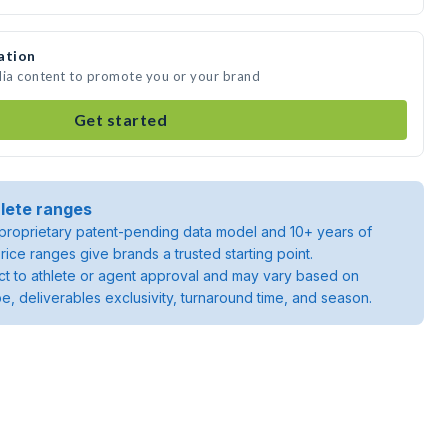
ation
dia content to promote you or your brand
Get started
lete ranges
roprietary patent-pending data model and 10+ years of
rice ranges give brands a trusted starting point.
ject to athlete or agent approval and may vary based on
pe, deliverables exclusivity, turnaround time, and season.