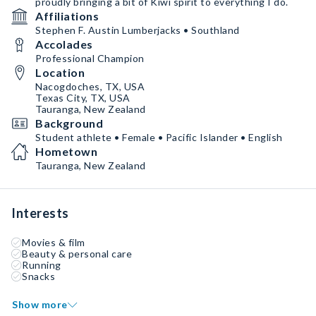
proudly bringing a bit of Kiwi spirit to everything I do.
Affiliations
Stephen F. Austin Lumberjacks • Southland
Accolades
Professional Champion
Location
Nacogdoches, TX, USA
Texas City, TX, USA
Tauranga, New Zealand
Background
Student athlete • Female • Pacific Islander • English
Hometown
Tauranga, New Zealand
Interests
Movies & film
Beauty & personal care
Running
Snacks
Show more