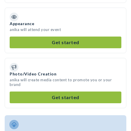
Appearance
anika will attend your event
Get started
Photo/Video Creation
anika will create media content to promote you or your
brand
Get started