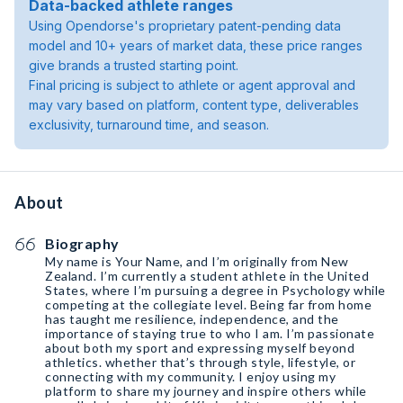
Data-backed athlete ranges
Using Opendorse's proprietary patent-pending data
model and 10+ years of market data, these price ranges
give brands a trusted starting point.
Final pricing is subject to athlete or agent approval and
may vary based on platform, content type, deliverables
exclusivity, turnaround time, and season.
About
Biography
My name is Your Name, and I’m originally from New
Zealand. I’m currently a student athlete in the United
States, where I’m pursuing a degree in Psychology while
competing at the collegiate level. Being far from home
has taught me resilience, independence, and the
importance of staying true to who I am. I’m passionate
about both my sport and expressing myself beyond
athletics. whether that’s through style, lifestyle, or
connecting with my community. I enjoy using my
platform to share my journey and inspire others while