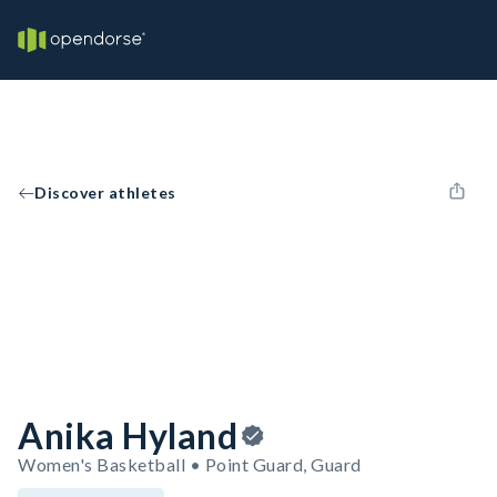
Discover athletes
Anika Hyland
Women's Basketball • Point Guard, Guard