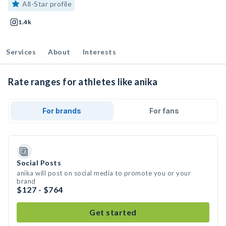
All-Star profile
1.4k
Services
About
Interests
Rate ranges for athletes like anika
For brands
For fans
Social Posts
anika will post on social media to promote you or your
brand
$127 - $764
Get started