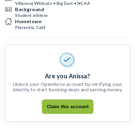
Villanova Wildcats • Big East • NCAA
Background
Student athlete
Hometown
Placentia, Calif.
Are you Anissa?
Unlock your Opendorse account by verifying your
identity to start booking deals and earning money.
Claim this account