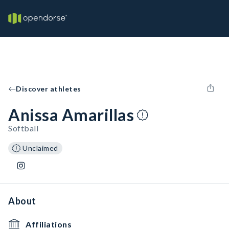
Discover athletes
Anissa Amarillas
Softball
Unclaimed
About
Affiliations