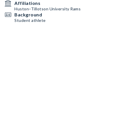
Affiliations
Huston–Tillotson University Rams
Background
Student athlete