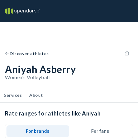
Discover athletes
Aniyah Asberry
Women's Volleyball
Services
About
Rate ranges for athletes like Aniyah
For brands
For fans