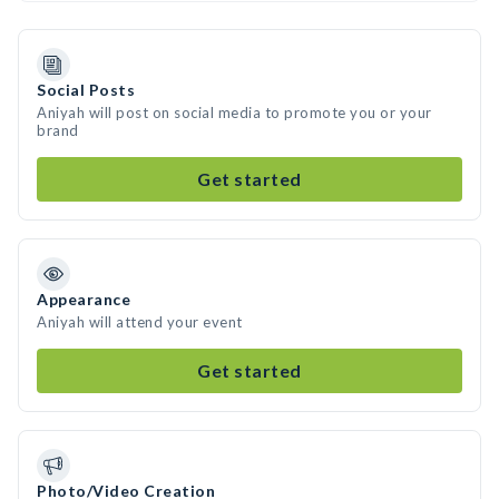
Social Posts
Aniyah will post on social media to promote you or your
brand
Get started
Appearance
Aniyah will attend your event
Get started
Photo/Video Creation