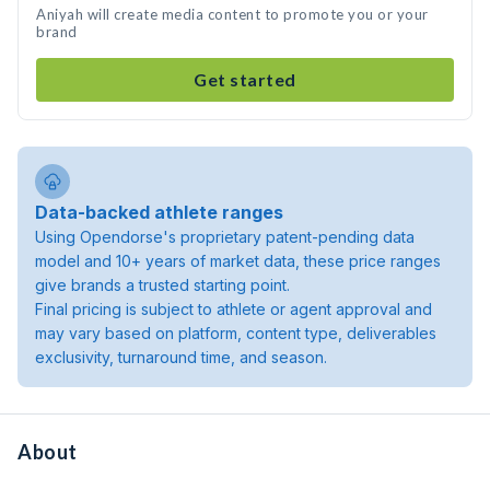
Aniyah will create media content to promote you or your
brand
Get started
Data-backed athlete ranges
Using Opendorse's proprietary patent-pending data
model and 10+ years of market data, these price ranges
give brands a trusted starting point.
Final pricing is subject to athlete or agent approval and
may vary based on platform, content type, deliverables
exclusivity, turnaround time, and season.
About