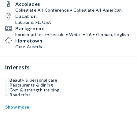
Accolades
Collegiate All-Conference • Collegiate All-American
Location
Lakeland, FL, USA
Background
Former athlete • Female • White • 26 • German, English
Hometown
Graz, Austria
Interests
Beauty & personal care
Restaurants & dining
Gym & strength training
Road trips
Show more