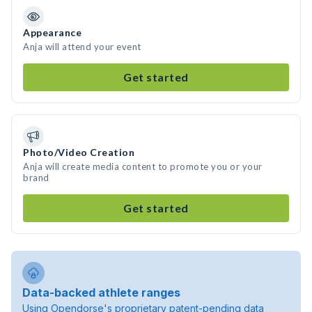
Appearance
Anja will attend your event
Get started
Photo/Video Creation
Anja will create media content to promote you or your
brand
Get started
Data-backed athlete ranges
Using Opendorse's proprietary patent-pending data