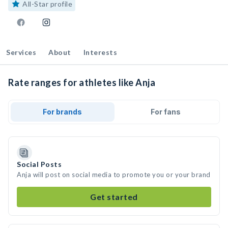
All-Star profile
Services
About
Interests
Rate ranges for athletes like Anja
For brands
For fans
Social Posts
Anja will post on social media to promote you or your brand
Get started