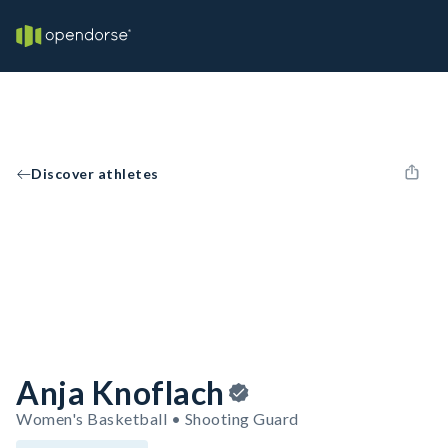
Discover athletes
Anja Knoflach
Women's Basketball • Shooting Guard