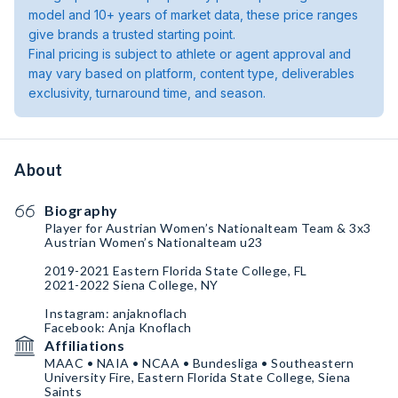
model and 10+ years of market data, these price ranges
give brands a trusted starting point.
Final pricing is subject to athlete or agent approval and
may vary based on platform, content type, deliverables
exclusivity, turnaround time, and season.
About
Biography
Player for Austrian Women’s Nationalteam Team & 3x3
Austrian Women’s Nationalteam u23
2019-2021 Eastern Florida State College, FL
2021-2022 Siena College, NY
Instagram: anjaknoflach
Facebook: Anja Knoflach
Affiliations
MAAC • NAIA • NCAA • Bundesliga • Southeastern
University Fire, Eastern Florida State College, Siena
Saints