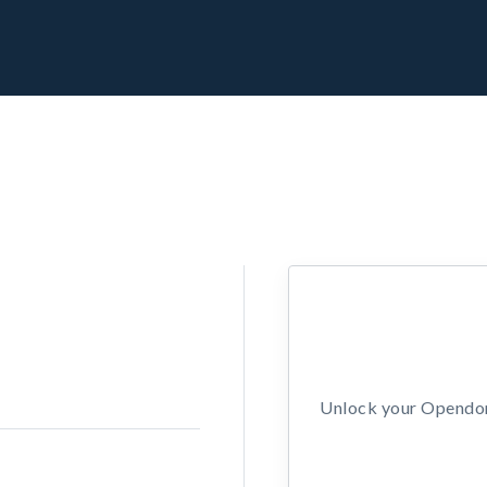
Unlock your Opendors