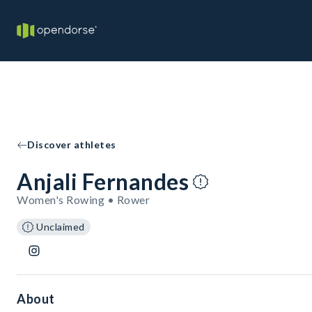
Discover athletes
Anjali Fernandes
Women's Rowing • Rower
Unclaimed
About