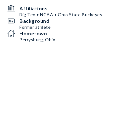
Affiliations
Big Ten • NCAA • Ohio State Buckeyes
Background
Former athlete
Hometown
Perrysburg, Ohio