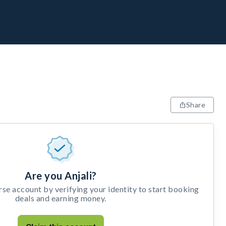
Share
Are you Anjali?
e account by verifying your identity to start booking
deals and earning money.