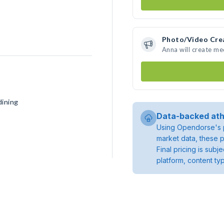
Photo/Video Cre
Anna will create m
dining
Data-backed ath
Using Opendorse's p
market data, these p
Final pricing is sub
platform, content ty