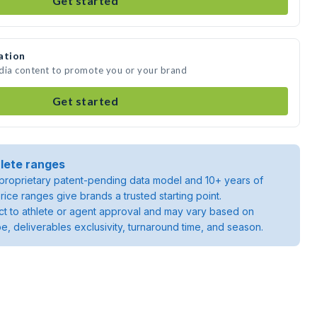
Get started
ation
edia content to promote you or your brand
Get started
lete ranges
roprietary patent-pending data model and 10+ years of
rice ranges give brands a trusted starting point.
ject to athlete or agent approval and may vary based on
pe, deliverables exclusivity, turnaround time, and season.