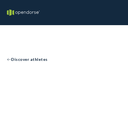
Discover athletes