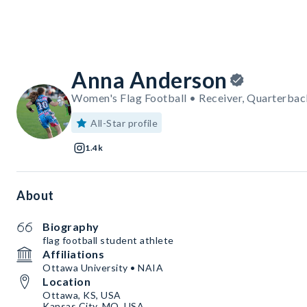
Anna Anderson
Women's Flag Football • Receiver, Quarterbac
All-Star profile
1.4k
About
Biography
flag football student athlete
Affiliations
Ottawa University • NAIA
Location
Ottawa, KS, USA
Kansas City, MO, USA