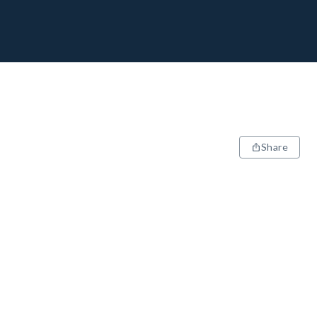
Share