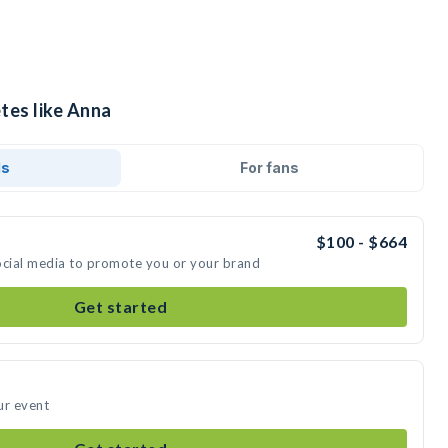
tes like Anna
ds
For fans
$100 - $664
ocial media to promote you or your brand
Get started
ur event