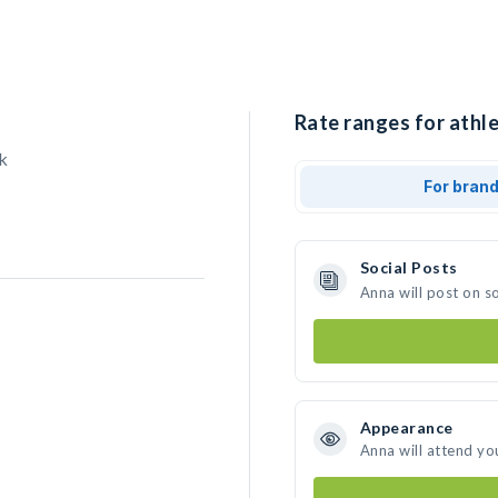
Rate ranges for athle
k
For bran
Social Posts
Anna will post on s
Appearance
Anna will attend yo