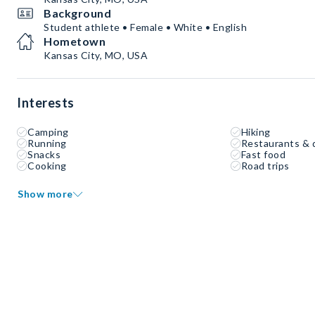
Background
Student athlete • Female • White • English
Hometown
Kansas City, MO, USA
Interests
Camping
Hiking
Running
Restaurants & 
Snacks
Fast food
Cooking
Road trips
Show more