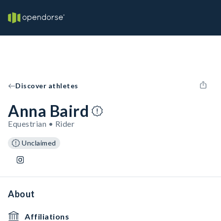
Discover athletes
Anna Baird
Equestrian • Rider
Unclaimed
About
Affiliations