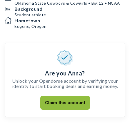
Oklahoma State Cowboys & Cowgirls • Big 12 • NCAA
Background
Student athlete
Hometown
Eugene, Oregon
Are you Anna?
Unlock your Opendorse account by verifying your
identity to start booking deals and earning money.
Claim this account