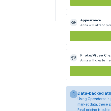
Appearance
Anna will attend yo
Photo/Video Cre
Anna will create m
Data-backed ath
Using Opendorse's p
market data, these p
Final pricing is sub