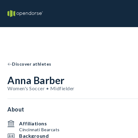
Discover athletes
Anna Barber
Women's Soccer • Midfielder
About
Affiliations
Cincinnati Bearcats
Background