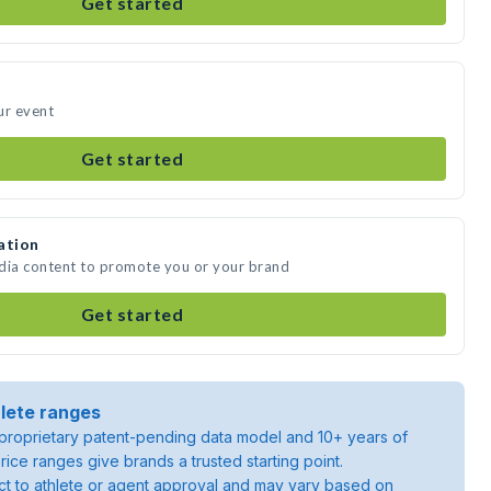
Get started
ur event
Get started
ation
edia content to promote you or your brand
Get started
lete ranges
roprietary patent-pending data model and 10+ years of
rice ranges give brands a trusted starting point.
ject to athlete or agent approval and may vary based on