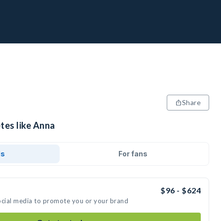
Share
tes like Anna
ds
For fans
$96 - $624
ocial media to promote you or your brand