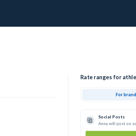
Rate ranges for athle
For bran
Social Posts
Anna will post on s