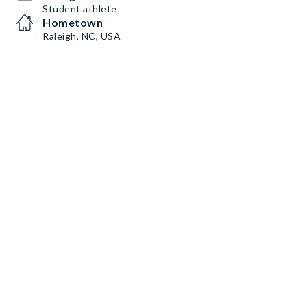
Student athlete
Hometown
Raleigh, NC, USA