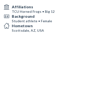
Affiliations
TCU Horned Frogs • Big 12
Background
Student athlete • Female
Hometown
Scottsdale, AZ, USA