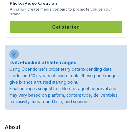
Photo/Video Creation
Anna will create media content to promote you or your
brand
Get started
Data-backed athlete ranges
Using Opendorse's proprietary patent-pending data
model and 10+ years of market data, these price ranges
give brands a trusted starting point.
Final pricing is subject to athlete or agent approval and
may vary based on platform, content type, deliverables
exclusivity, turnaround time, and season.
About