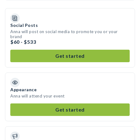
Social Posts
Anna will post on social media to promote you or your
brand
$60 - $533
Get started
Appearance
Anna will attend your event
Get started