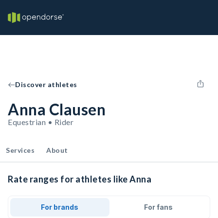
Discover athletes
Anna Clausen
Equestrian • Rider
Services
About
Rate ranges for athletes like Anna
For brands
For fans