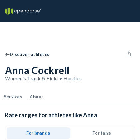
Discover athletes
Anna Cockrell
Women's Track & Field • Hurdles
Services
About
Rate ranges for athletes like Anna
For brands
For fans