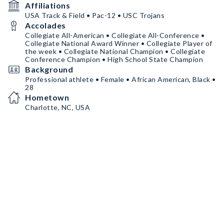
Affiliations
USA Track & Field • Pac-12 • USC Trojans
Accolades
Collegiate All-American • Collegiate All-Conference •
Collegiate National Award Winner • Collegiate Player of
the week • Collegiate National Champion • Collegiate
Conference Champion • High School State Champion
Background
Professional athlete • Female • African American, Black •
28
Hometown
Charlotte, NC, USA