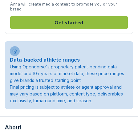
Anna will create media content to promote you or your
brand
Get started
Data-backed athlete ranges
Using Opendorse's proprietary patent-pending data
model and 10+ years of market data, these price ranges
give brands a trusted starting point.
Final pricing is subject to athlete or agent approval and
may vary based on platform, content type, deliverables
exclusivity, turnaround time, and season.
About