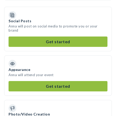
Social Posts
Anna will post on social media to promote you or your
brand
Get started
Appearance
Anna will attend your event
Get started
Photo/Video Creation