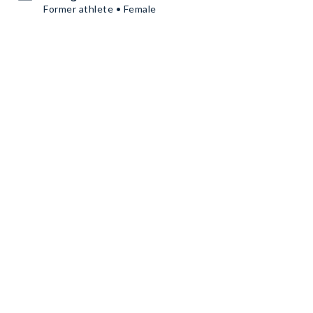
Former athlete • Female