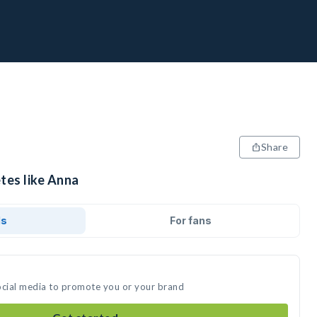
Share
tes like Anna
ds
For fans
ocial media to promote you or your brand