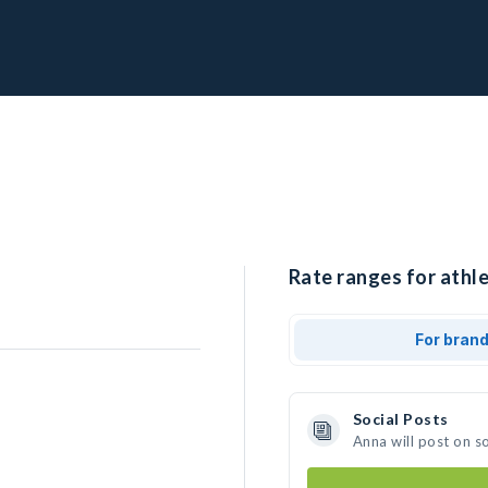
Rate ranges for athle
For bran
Social Posts
Anna will post on s