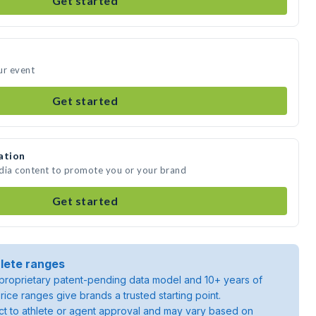
Get started
ur event
Get started
ation
edia content to promote you or your brand
Get started
lete ranges
roprietary patent-pending data model and 10+ years of
rice ranges give brands a trusted starting point.
ject to athlete or agent approval and may vary based on