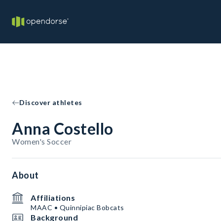
Discover athletes
Anna Costello
Women's Soccer
About
Affiliations
MAAC • Quinnipiac Bobcats
Background