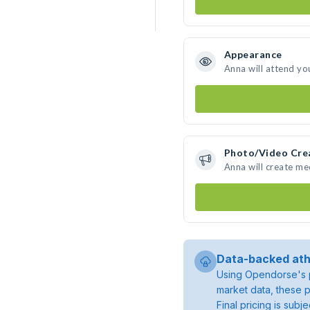
Appearance
Anna will attend yo
Photo/Video Cre
Anna will create m
Data-backed ath
Using Opendorse's p
market data, these p
Final pricing is sub