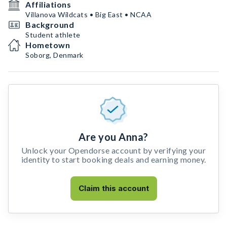
Affiliations
Villanova Wildcats • Big East • NCAA
Background
Student athlete
Hometown
Soborg, Denmark
Are you Anna?
Unlock your Opendorse account by verifying your
identity to start booking deals and earning money.
Claim this account