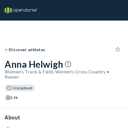
Discover athletes
Anna Helwigh
Women's Track & Field, Women's Cross Country •
Runner
Unclaimed
2.5k
About