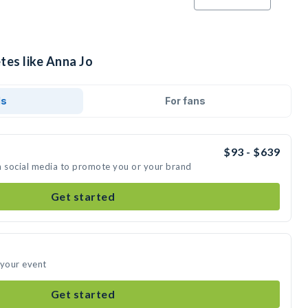
tes like Anna Jo
ds
For fans
$93 - $639
n social media to promote you or your brand
Get started
 your event
Get started