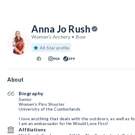
Anna Jo Rush
Women's Archery • Bow
All-Star profile
904
299
About
Biography
Senior
Women's Pins Shooter
University of the Cumberlands
I love anything that deals with the outdoors, as well as f
I am an ambassador for He Would Love First!
Affiliations