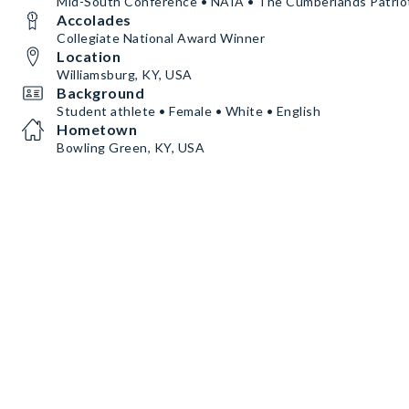
Mid-South Conference • NAIA • The Cumberlands Patrio
Accolades
Collegiate National Award Winner
Location
Williamsburg, KY, USA
Background
Student athlete • Female • White • English
Hometown
Bowling Green, KY, USA