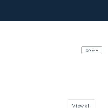
Share
View all