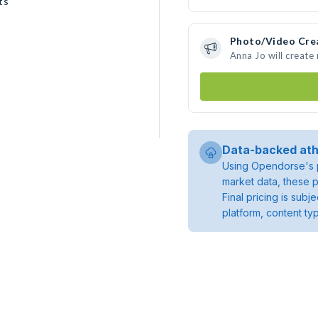
ts
Photo/Video Cre
Anna Jo will creat
Data-backed ath
Using Opendorse's p
market data, these p
Final pricing is sub
platform, content ty