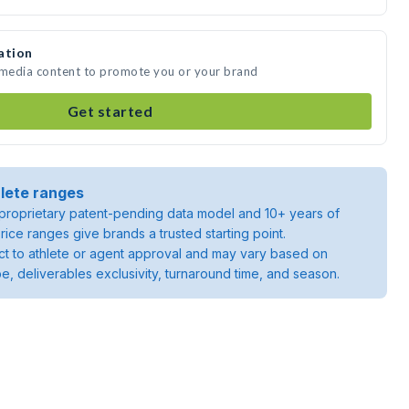
ation
e media content to promote you or your brand
Get started
lete ranges
roprietary patent-pending data model and 10+ years of
rice ranges give brands a trusted starting point.
ject to athlete or agent approval and may vary based on
pe, deliverables exclusivity, turnaround time, and season.