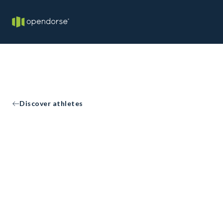
Discover athletes