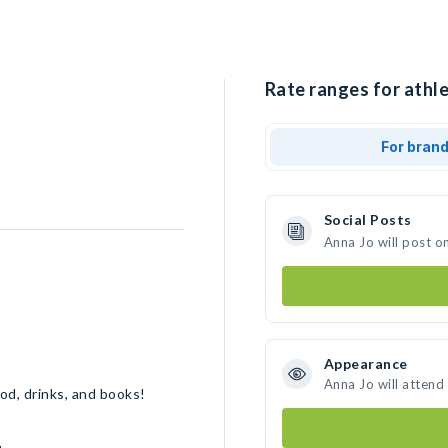
Rate ranges for athle
For bran
Social Posts
Anna Jo will post o
Appearance
Anna Jo will attend
ood, drinks, and books!