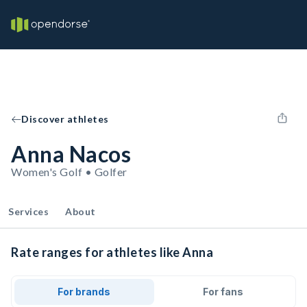
Discover athletes
Anna Nacos
Women's Golf • Golfer
Services
About
Rate ranges for athletes like Anna
For brands
For fans