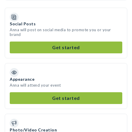
Social Posts
Anna will post on social media to promote you or your
brand
Get started
Appearance
Anna will attend your event
Get started
Photo/Video Creation