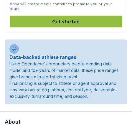
Anna will create media content to promote you or your
brand
Get started
Data-backed athlete ranges
Using Opendorse's proprietary patent-pending data
model and 10+ years of market data, these price ranges
give brands a trusted starting point.
Final pricing is subject to athlete or agent approval and
may vary based on platform, content type, deliverables
exclusivity, turnaround time, and season.
About