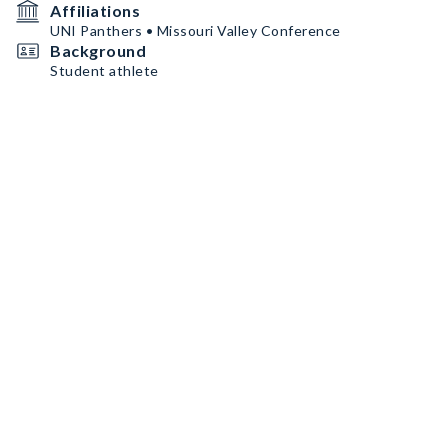
Affiliations
UNI Panthers • Missouri Valley Conference
Background
Student athlete