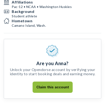
Affiliations
Pac-12 • NCAA • Washington Huskies
Background
Student athlete
Hometown
Camano Island, Wash.
Are you Anna?
Unlock your Opendorse account by verifying your
identity to start booking deals and earning money.
Claim this account