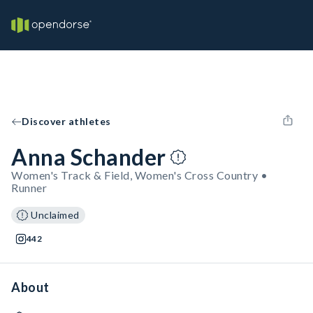
Discover athletes
Anna Schander
Women's Track & Field, Women's Cross Country •
Runner
Unclaimed
442
About