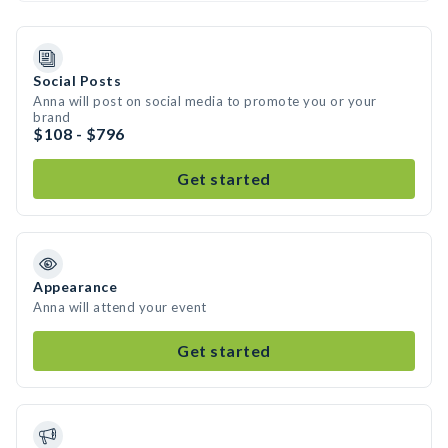
Social Posts
Anna will post on social media to promote you or your
brand
$108 - $796
Get started
Appearance
Anna will attend your event
Get started