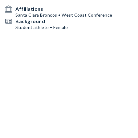
Affiliations
Santa Clara Broncos • West Coast Conference
Background
Student athlete • Female