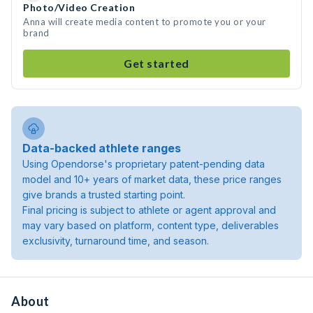
Photo/Video Creation
Anna will create media content to promote you or your
brand
Get started
Data-backed athlete ranges
Using Opendorse's proprietary patent-pending data
model and 10+ years of market data, these price ranges
give brands a trusted starting point.
Final pricing is subject to athlete or agent approval and
may vary based on platform, content type, deliverables
exclusivity, turnaround time, and season.
About