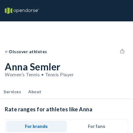
Discover athletes
Anna Semler
Women's Tennis • Tennis Player
Services
About
Rate ranges for athletes like Anna
For brands
For fans