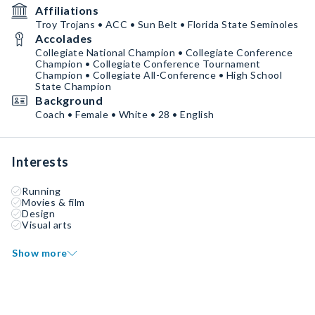
Affiliations
Troy Trojans • ACC • Sun Belt • Florida State Seminoles
Accolades
Collegiate National Champion • Collegiate Conference
Champion • Collegiate Conference Tournament
Champion • Collegiate All-Conference • High School
State Champion
Background
Coach • Female • White • 28 • English
Interests
Running
Movies & film
Design
Visual arts
Show more