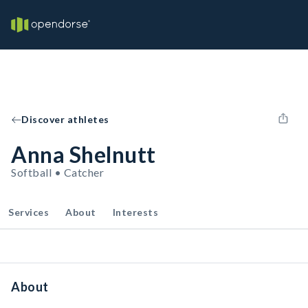
Discover athletes
Anna Shelnutt
Softball • Catcher
Services
About
Interests
About