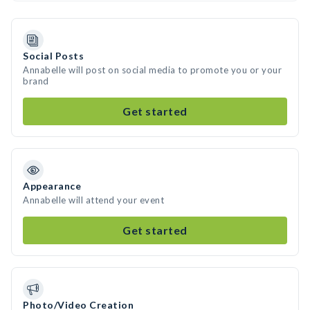
Social Posts
Annabelle will post on social media to promote you or your
brand
Get started
Appearance
Annabelle will attend your event
Get started
Photo/Video Creation