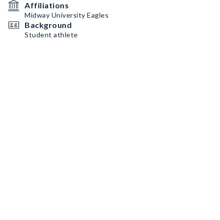
Affiliations
Midway University Eagles
Background
Student athlete