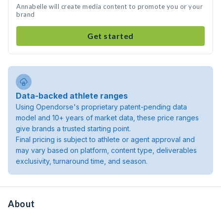
Annabelle will create media content to promote you or your
brand
Get started
Data-backed athlete ranges
Using Opendorse's proprietary patent-pending data
model and 10+ years of market data, these price ranges
give brands a trusted starting point.
Final pricing is subject to athlete or agent approval and
may vary based on platform, content type, deliverables
exclusivity, turnaround time, and season.
About