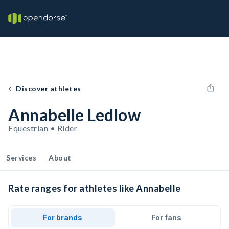
Discover athletes
Annabelle Ledlow
Equestrian • Rider
Services
About
Rate ranges for athletes like Annabelle
For brands
For fans