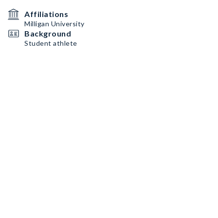
Affiliations
Milligan University
Background
Student athlete