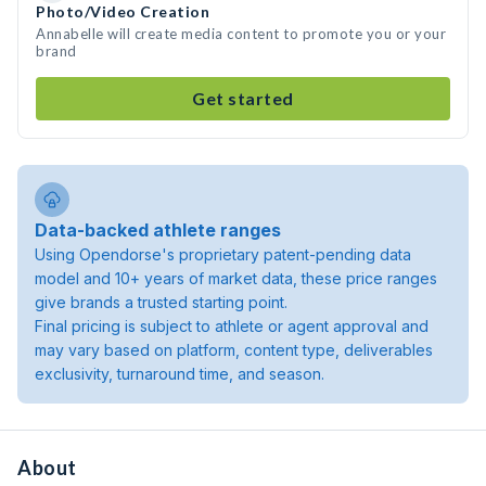
Photo/Video Creation
Annabelle will create media content to promote you or your
brand
Get started
Data-backed athlete ranges
Using Opendorse's proprietary patent-pending data
model and 10+ years of market data, these price ranges
give brands a trusted starting point.
Final pricing is subject to athlete or agent approval and
may vary based on platform, content type, deliverables
exclusivity, turnaround time, and season.
About