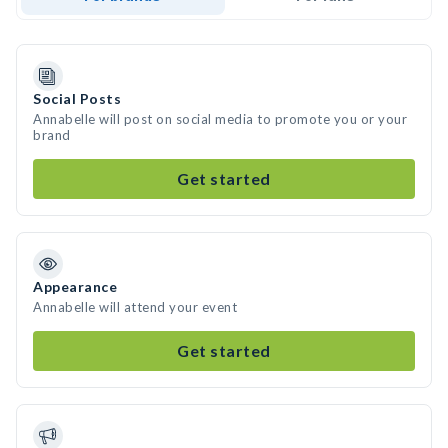
Social Posts
Annabelle will post on social media to promote you or your
brand
Get started
Appearance
Annabelle will attend your event
Get started