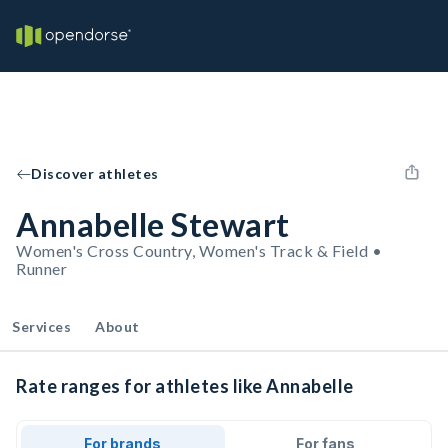
Discover athletes
Annabelle Stewart
Women's Cross Country, Women's Track & Field •
Runner
Services
About
Rate ranges for athletes like Annabelle
For brands
For fans