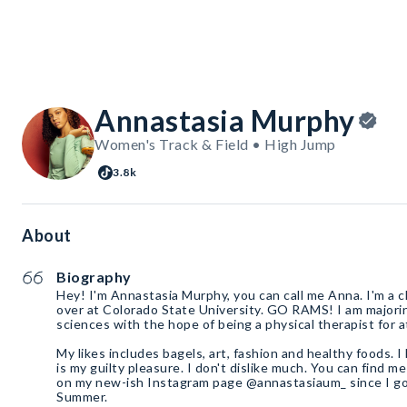
Annastasia Murphy
Women's Track & Field • High Jump
3.8k
About
Biography
Hey! I'm Annastasia Murphy, you can call me Anna. I'm a 
over at Colorado State University. GO RAMS! I am majorin
sciences with the hope of being a physical therapist for a
My likes includes bagels, art, fashion and healthy foods. 
is my guilty pleasure. I don't dislike much. You can find 
on my new-ish Instagram page @annastasiaum_ since I got
Summer.