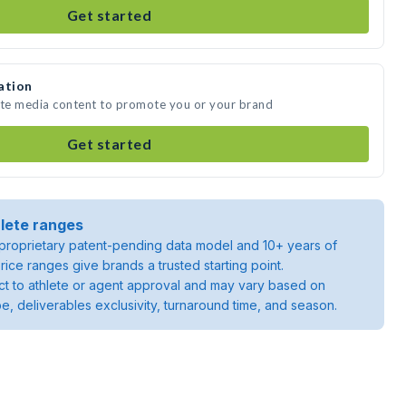
Get started
ation
ate media content to promote you or your brand
Get started
lete ranges
roprietary patent-pending data model and 10+ years of
rice ranges give brands a trusted starting point.
ject to athlete or agent approval and may vary based on
pe, deliverables exclusivity, turnaround time, and season.