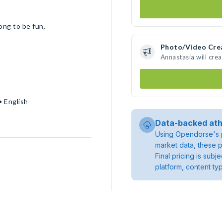
ong to be fun,
Photo/Video Cre
Annastasia will cre
• English
Data-backed ath
Using Opendorse's p
market data, these p
Final pricing is sub
platform, content ty