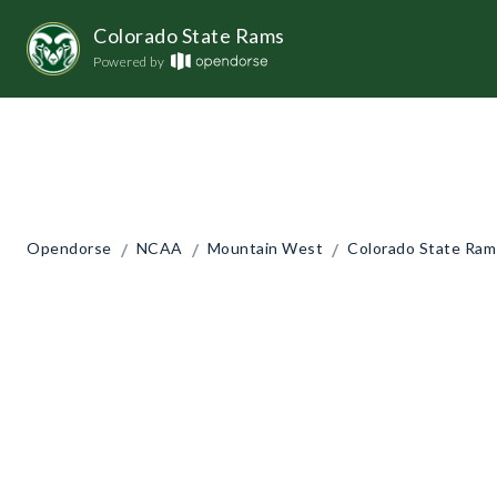
Colorado State Rams
Powered by
/
/
/
Opendorse
NCAA
Mountain West
Colorado State Ram