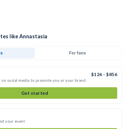
tes like Annastasia
ds
For fans
$126 - $856
t on social media to promote you or your brand
Get started
end your event