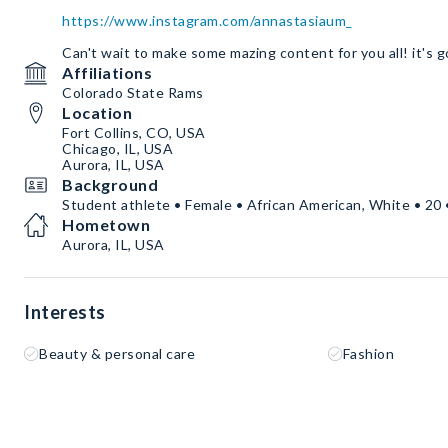
https://www.instagram.com/annastasiaum_
Can't wait to make some mazing content for you all! it's g
Affiliations
Colorado State Rams
Location
Fort Collins, CO, USA
Chicago, IL, USA
Aurora, IL, USA
Background
Student athlete • Female • African American, White • 20 
Hometown
Aurora, IL, USA
Interests
Beauty & personal care
Fashion