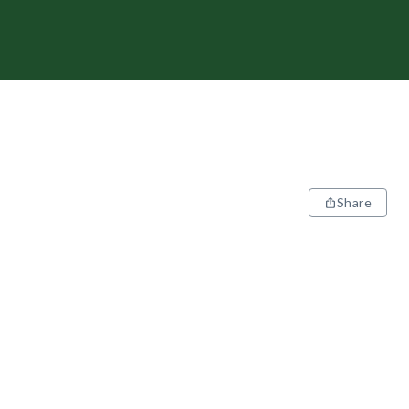
Share