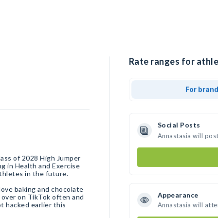
Rate ranges for athle
For bran
Social Posts
Annastasia will pos
class of 2028 High Jumper
g in Health and Exercise
thletes in the future.
I love baking and chocolate
Appearance
me over on TikTok often and
 hacked earlier this
Annastasia will att