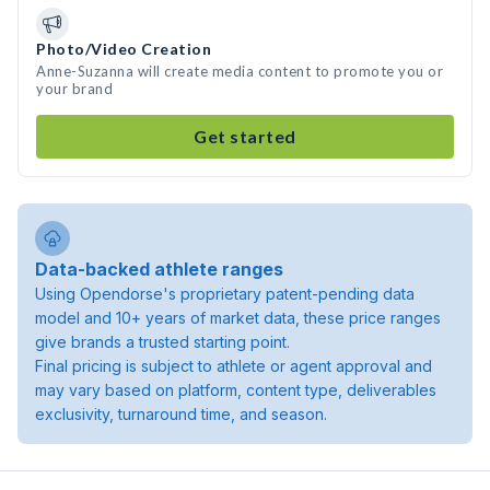
Photo/Video Creation
Anne-Suzanna will create media content to promote you or
your brand
Get started
Data-backed athlete ranges
Using Opendorse's proprietary patent-pending data
model and 10+ years of market data, these price ranges
give brands a trusted starting point.
Final pricing is subject to athlete or agent approval and
may vary based on platform, content type, deliverables
exclusivity, turnaround time, and season.