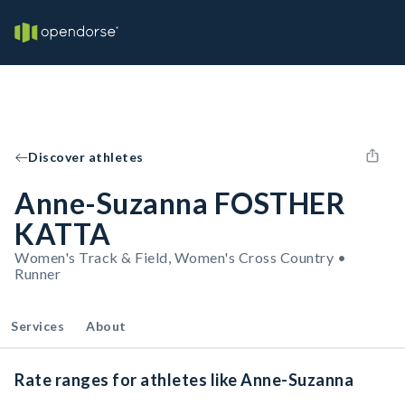
Discover athletes
Anne-Suzanna FOSTHER
KATTA
Women's Track & Field, Women's Cross Country •
Runner
Services
About
Rate ranges for athletes like Anne-Suzanna