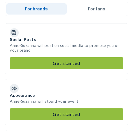
For brands
For fans
Social Posts
Anne-Suzanna will post on social media to promote you or
your brand
Get started
Appearance
Anne-Suzanna will attend your event
Get started