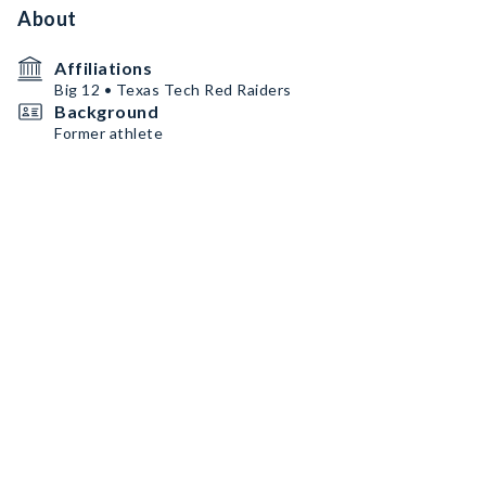
About
Affiliations
Big 12 • Texas Tech Red Raiders
Background
Former athlete