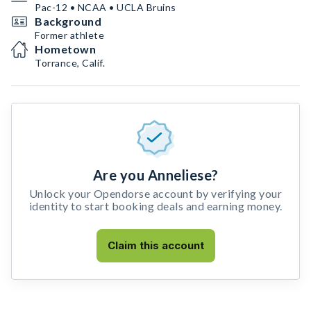
Pac-12 • NCAA • UCLA Bruins
Background
Former athlete
Hometown
Torrance, Calif.
Are you Anneliese?
Unlock your Opendorse account by verifying your
identity to start booking deals and earning money.
Claim this account