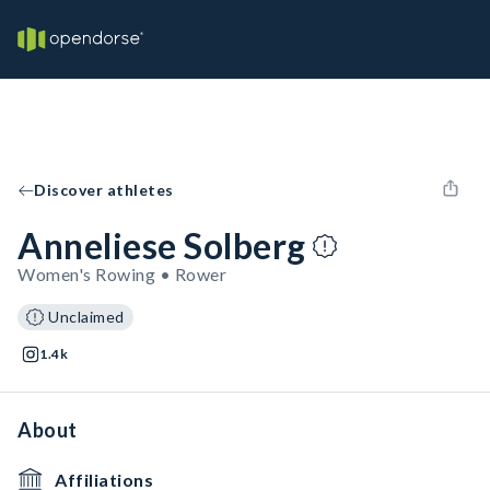
Discover athletes
Anneliese Solberg
Women's Rowing • Rower
Unclaimed
1.4k
About
Affiliations