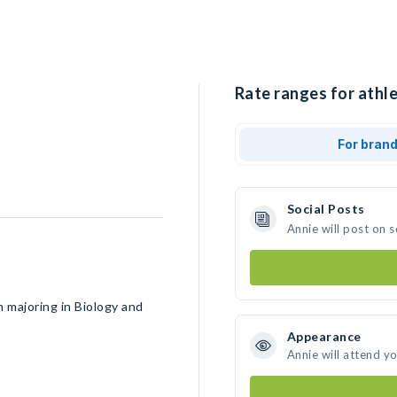
Rate ranges for athle
For bran
Social Posts
Annie will post on 
 majoring in Biology and
Appearance
Annie will attend y