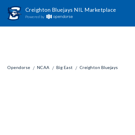
Creighton Bluejays NIL Marketplace
Powered by
/
/
/
Opendorse
NCAA
Big East
Creighton Bluejays