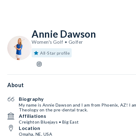
Annie Dawson
Women's Golf • Golfer
All-Star profile
About
Biography
My name is Annie Dawson and I am from Phoenix, AZ! I am
Theology on the pre-dental track.
Affiliations
Creighton Bluejays • Big East
Location
Omaha, NE, USA