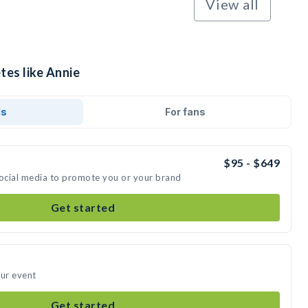
View all
tes like Annie
ds
For fans
$95 - $649
social media to promote you or your brand
Get started
our event
Get started