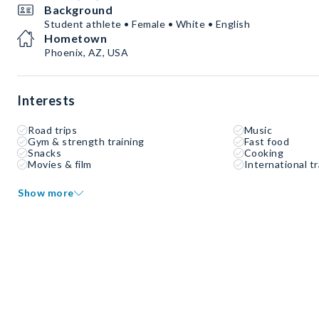
Background
Student athlete • Female • White • English
Hometown
Phoenix, AZ, USA
Interests
Road trips
Music
Gym & strength training
Fast food
Snacks
Cooking
Movies & film
International tr
Show more