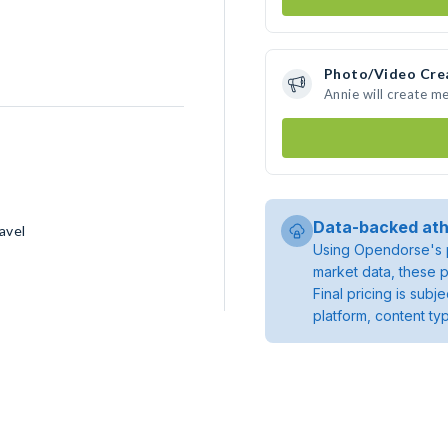
Photo/Video Cre
Annie will create m
Data-backed ath
avel
Using Opendorse's p
market data, these p
Final pricing is sub
platform, content ty