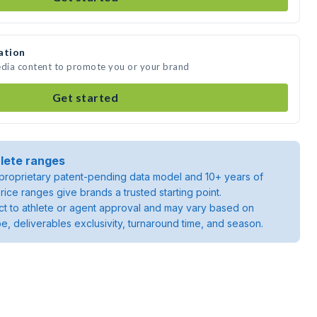
ation
edia content to promote you or your brand
Get started
lete ranges
roprietary patent-pending data model and 10+ years of
rice ranges give brands a trusted starting point.
ject to athlete or agent approval and may vary based on
pe, deliverables exclusivity, turnaround time, and season.