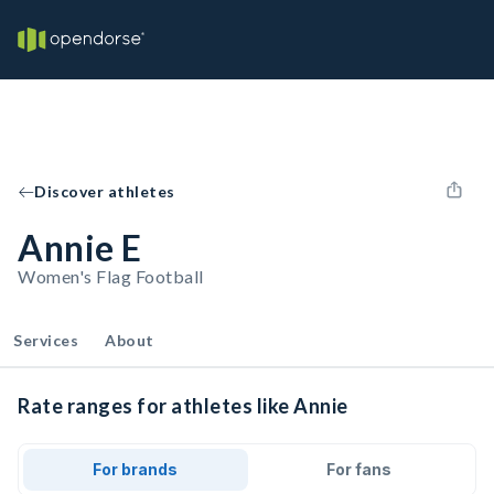
Discover athletes
Annie E
Women's Flag Football
Services
About
Rate ranges for athletes like Annie
For brands
For fans