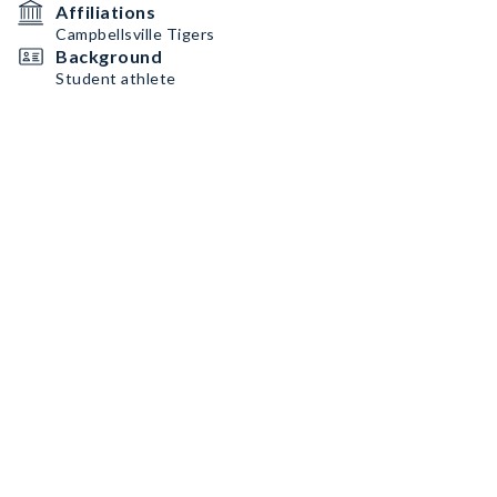
Affiliations
Campbellsville Tigers
Background
Student athlete