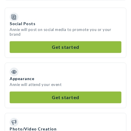
Social Posts
Annie will post on social media to promote you or your
brand
Get started
Appearance
Annie will attend your event
Get started
Photo/Video Creation