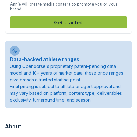
Annie will create media content to promote you or your
brand
Get started
Data-backed athlete ranges
Using Opendorse's proprietary patent-pending data
model and 10+ years of market data, these price ranges
give brands a trusted starting point.
Final pricing is subject to athlete or agent approval and
may vary based on platform, content type, deliverables
exclusivity, turnaround time, and season.
About