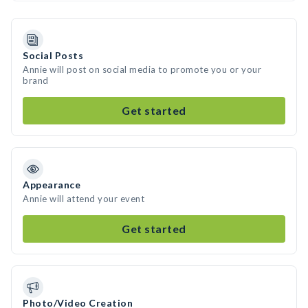
Social Posts
Annie will post on social media to promote you or your
brand
Get started
Appearance
Annie will attend your event
Get started
Photo/Video Creation