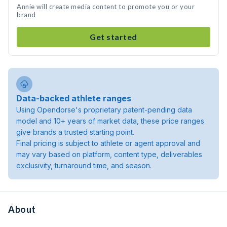
Annie will create media content to promote you or your
brand
Get started
Data-backed athlete ranges
Using Opendorse's proprietary patent-pending data
model and 10+ years of market data, these price ranges
give brands a trusted starting point.
Final pricing is subject to athlete or agent approval and
may vary based on platform, content type, deliverables
exclusivity, turnaround time, and season.
About