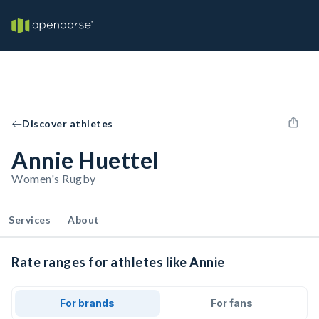
Discover athletes
Annie Huettel
Women's Rugby
Services
About
Rate ranges for athletes like Annie
For brands
For fans