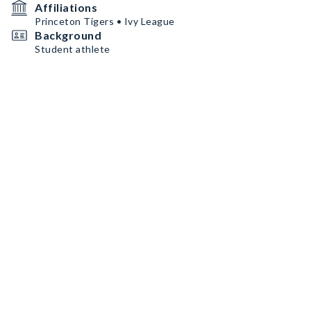
Affiliations
Princeton Tigers • Ivy League
Background
Student athlete