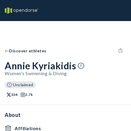
Discover athletes
Annie Kyriakidis
Women's Swimming & Diving
Unclaimed
334
2.7k
About
Affiliations