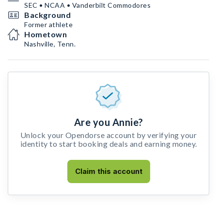
SEC • NCAA • Vanderbilt Commodores
Background
Former athlete
Hometown
Nashville, Tenn.
Are you Annie?
Unlock your Opendorse account by verifying your
identity to start booking deals and earning money.
Claim this account