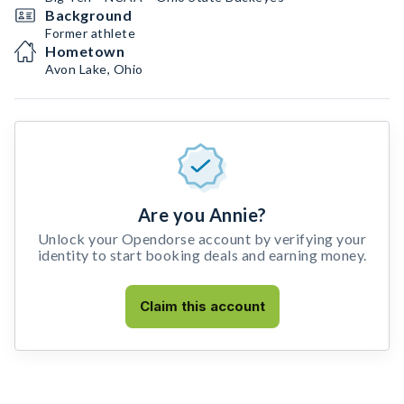
Background
Former athlete
Hometown
Avon Lake, Ohio
Are you Annie?
Unlock your Opendorse account by verifying your
identity to start booking deals and earning money.
Claim this account