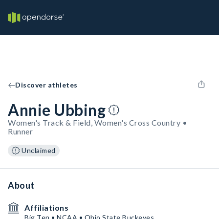
Discover athletes
Annie Ubbing
Women's Track & Field, Women's Cross Country •
Runner
Unclaimed
About
Affiliations
Big Ten • NCAA • Ohio State Buckeyes